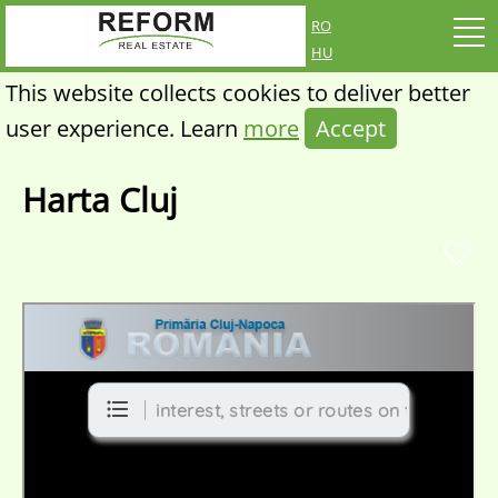
ro
hu
This website collects cookies to deliver better
user experience. Learn
more
Accept
Harta Cluj