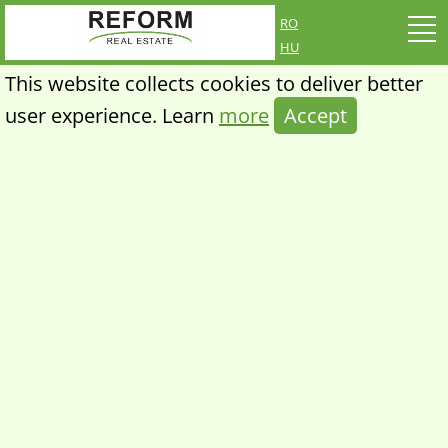
ro
hu
This website collects cookies to deliver better
user experience. Learn
more
Accept