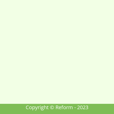
Copyright © Reform - 2023